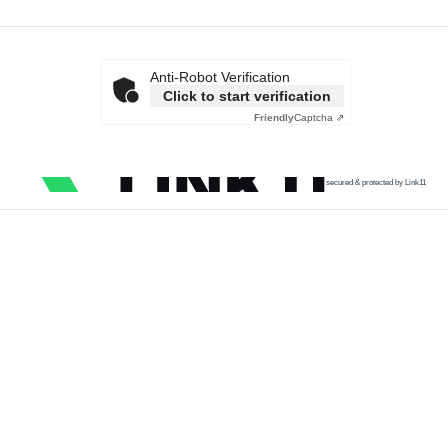
Anti-Robot Verification
Click to start verification
Friendly
Captcha ⇗
secured & protected by Link11