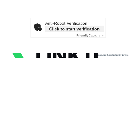
Anti-Robot Verification
Click to start verification
Friendly
Captcha ⇗
secured & protected by Link11