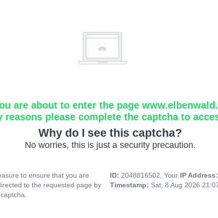
ou are about to enter the page www.elbenwald.i
y reasons please complete the captcha to acce
Why do I see this captcha?
No worries, this is just a security precaution.
asure to ensure that you are
ID:
2048816502, Your
IP Address
directed to the requested page by
Timestamp:
Sat, 8 Aug 2026 21:
 captcha.