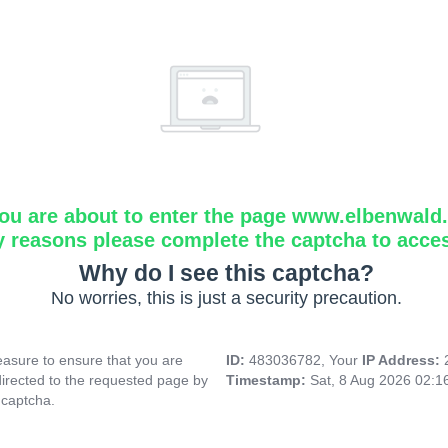
ou are about to enter the page www.elbenwald.i
y reasons please complete the captcha to acce
Why do I see this captcha?
No worries, this is just a security precaution.
asure to ensure that you are
ID:
483036782, Your
IP Address:
directed to the requested page by
Timestamp:
Sat, 8 Aug 2026 02:1
 captcha.