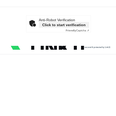
Anti-Robot Verification
Click to start verification
Friendly
Captcha ⇗
secured & protected by Link11