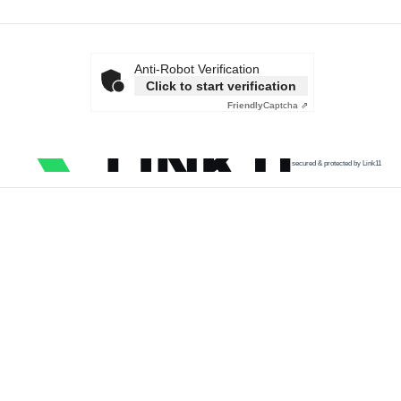
Anti-Robot Verification
Click to start verification
Friendly
Captcha ⇗
secured & protected by Link11