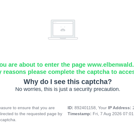
ou are about to enter the page www.elbenwald.i
y reasons please complete the captcha to acce
Why do I see this captcha?
No worries, this is just a security precaution.
asure to ensure that you are
ID:
892401158, Your
IP Address:
directed to the requested page by
Timestamp:
Fri, 7 Aug 2026 07:0
 captcha.