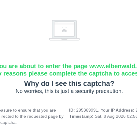
ou are about to enter the page www.elbenwald.i
y reasons please complete the captcha to acce
Why do I see this captcha?
No worries, this is just a security precaution.
asure to ensure that you are
ID:
295369991, Your
IP Address:
directed to the requested page by
Timestamp:
Sat, 8 Aug 2026 02:
 captcha.