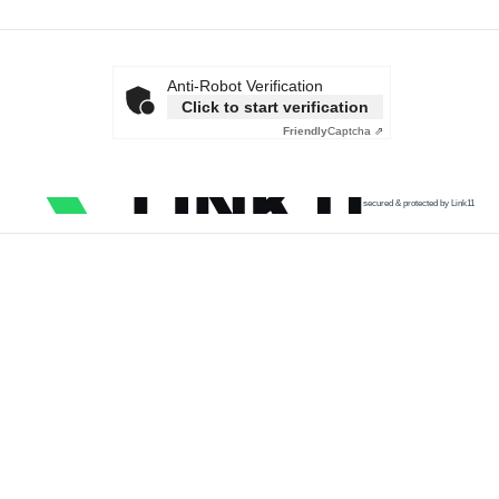
Anti-Robot Verification
Click to start verification
Friendly
Captcha ⇗
secured & protected by Link11