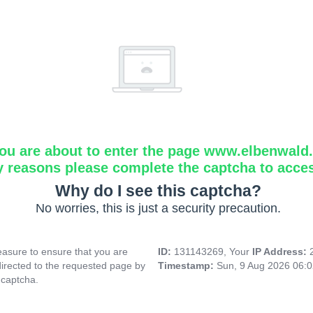
ou are about to enter the page www.elbenwald.i
y reasons please complete the captcha to acce
Why do I see this captcha?
No worries, this is just a security precaution.
asure to ensure that you are
ID:
131143269, Your
IP Address:
directed to the requested page by
Timestamp:
Sun, 9 Aug 2026 06:
 captcha.