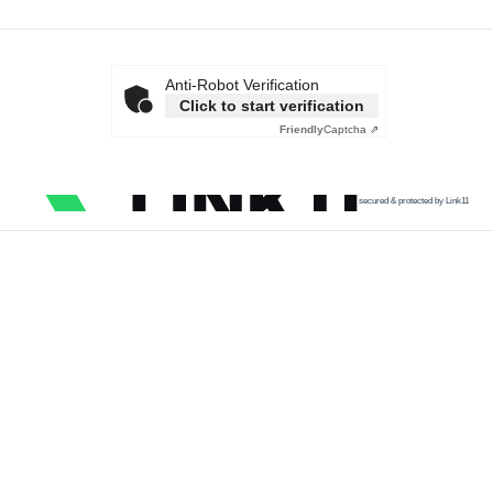
Anti-Robot Verification
Click to start verification
Friendly
Captcha ⇗
secured & protected by Link11