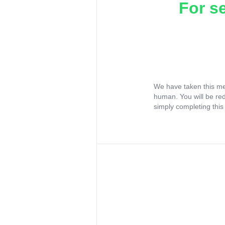
For s
We have taken this me
human. You will be re
simply completing this