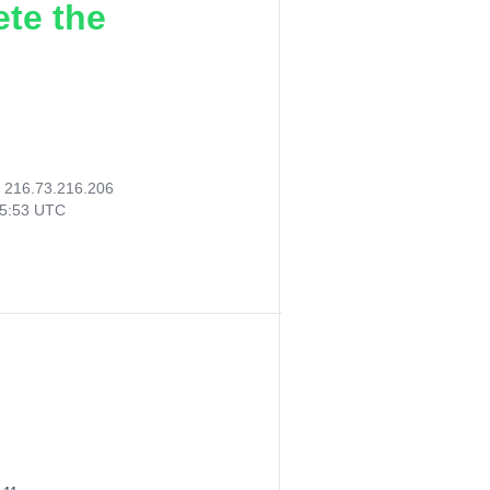
ete the
:
216.73.216.206
25:53 UTC