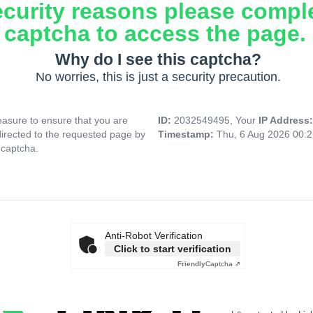
ecurity reasons please compl
captcha to access the page.
Why do I see this captcha?
No worries, this is just a security precaution.
asure to ensure that you are
ID:
2032549495, Your
IP Address
directed to the requested page by
Timestamp:
Thu, 6 Aug 2026 00:
 captcha.
Anti-Robot Verification
Click to start verification
Friendly
Captcha ⇗