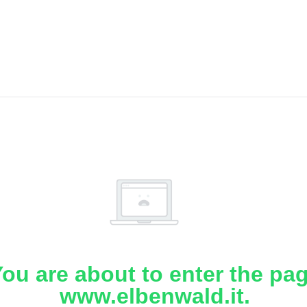
ou are about to enter the pa
www.elbenwald.it.