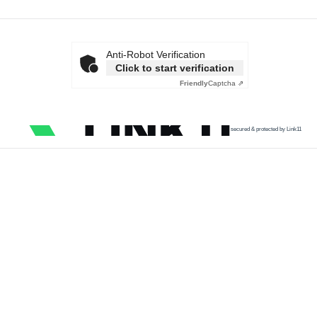
Anti-Robot Verification
Click to start verification
Friendly
Captcha ⇗
secured & protected by Link11