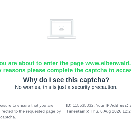
ou are about to enter the page www.elbenwald.i
y reasons please complete the captcha to acce
Why do I see this captcha?
No worries, this is just a security precaution.
asure to ensure that you are
ID:
115535332, Your
IP Address:
directed to the requested page by
Timestamp:
Thu, 6 Aug 2026 12:
 captcha.