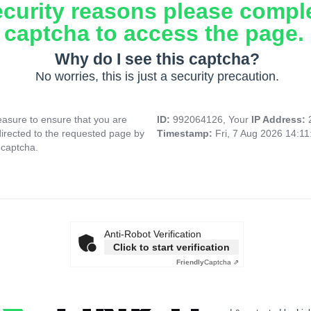
ecurity reasons please compl
captcha to access the page.
Why do I see this captcha?
No worries, this is just a security precaution.
asure to ensure that you are
ID:
992064126, Your
IP Address:
directed to the requested page by
Timestamp:
Fri, 7 Aug 2026 14:1
 captcha.
Anti-Robot Verification
Click to start verification
Friendly
Captcha ⇗