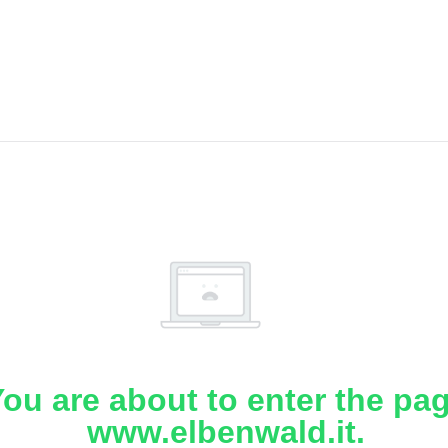
ou are about to enter the pa
www.elbenwald.it.