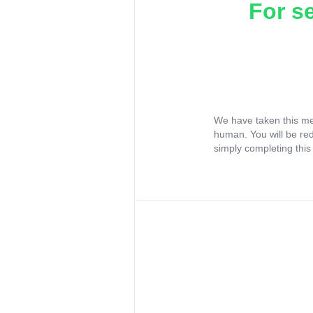
For s
We have taken this me
human. You will be re
simply completing this