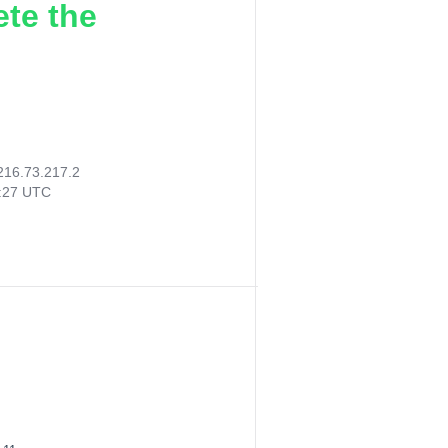
ete the
216.73.217.2
1:27 UTC