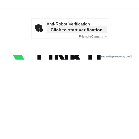
Anti-Robot Verification
Click to start verification
Friendly
Captcha ⇗
secured & protected by Link11