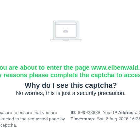
ou are about to enter the page www.elbenwald.i
y reasons please complete the captcha to acce
Why do I see this captcha?
No worries, this is just a security precaution.
asure to ensure that you are
ID:
699923638, Your
IP Address:
directed to the requested page by
Timestamp:
Sat, 8 Aug 2026 16:
 captcha.