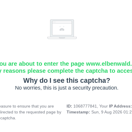
ou are about to enter the page www.elbenwald.i
y reasons please complete the captcha to acce
Why do I see this captcha?
No worries, this is just a security precaution.
asure to ensure that you are
ID:
1068777841, Your
IP Address
directed to the requested page by
Timestamp:
Sun, 9 Aug 2026 01:
 captcha.