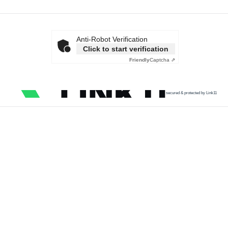
Anti-Robot Verification
Click to start verification
Friendly
Captcha ⇗
secured & protected by Link11