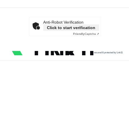
Anti-Robot Verification
Click to start verification
Friendly
Captcha ⇗
secured & protected by Link11