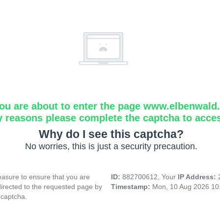
ou are about to enter the page www.elbenwald.i
y reasons please complete the captcha to acce
Why do I see this captcha?
No worries, this is just a security precaution.
asure to ensure that you are
ID:
882700612, Your
IP Address:
directed to the requested page by
Timestamp:
Mon, 10 Aug 2026 10
 captcha.