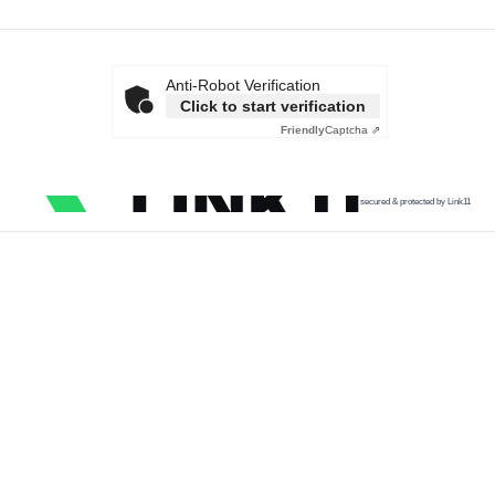
Anti-Robot Verification
Click to start verification
Friendly
Captcha ⇗
secured & protected by Link11