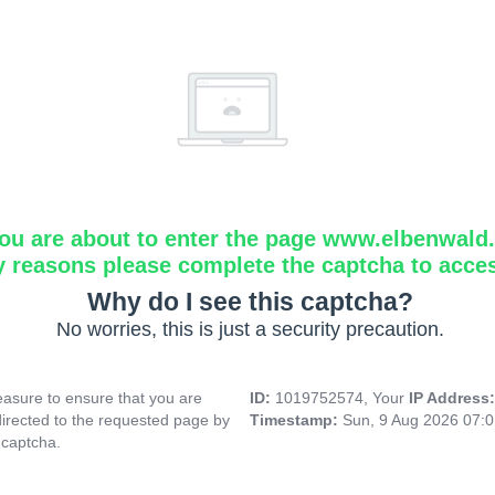
ou are about to enter the page www.elbenwald.i
y reasons please complete the captcha to acce
Why do I see this captcha?
No worries, this is just a security precaution.
asure to ensure that you are
ID:
1019752574, Your
IP Address
directed to the requested page by
Timestamp:
Sun, 9 Aug 2026 07:
 captcha.