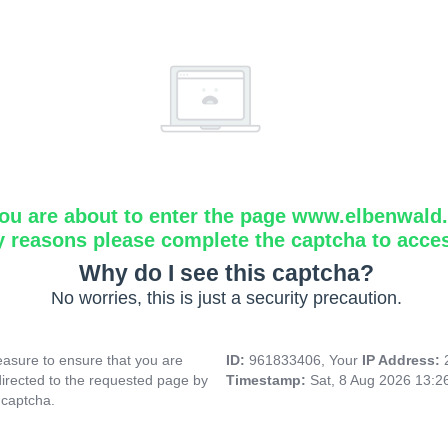
ou are about to enter the page www.elbenwald.i
y reasons please complete the captcha to acce
Why do I see this captcha?
No worries, this is just a security precaution.
asure to ensure that you are
ID:
961833406, Your
IP Address:
directed to the requested page by
Timestamp:
Sat, 8 Aug 2026 13:
 captcha.