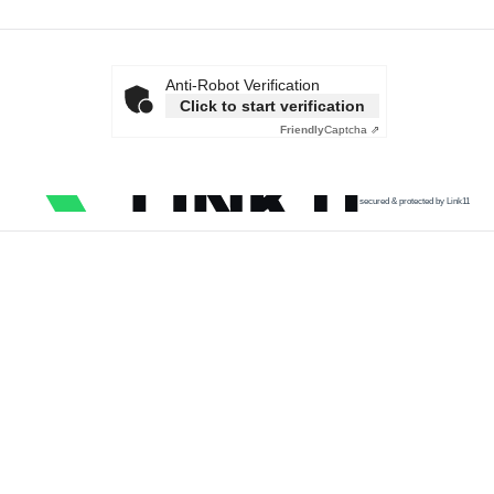
Anti-Robot Verification
Click to start verification
Friendly
Captcha ⇗
secured & protected by Link11