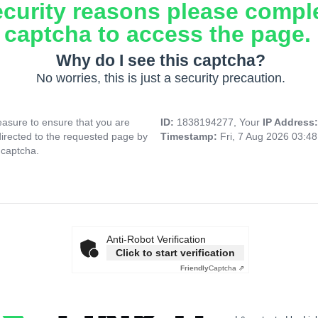
ecurity reasons please compl
captcha to access the page.
Why do I see this captcha?
No worries, this is just a security precaution.
asure to ensure that you are
ID:
1838194277, Your
IP Address
directed to the requested page by
Timestamp:
Fri, 7 Aug 2026 03:4
 captcha.
Anti-Robot Verification
Click to start verification
Friendly
Captcha ⇗