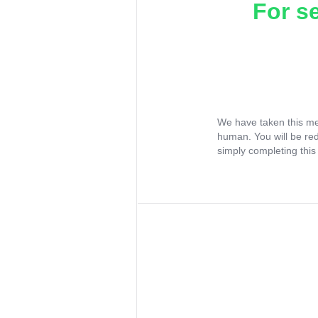
For s
We have taken this me
human. You will be re
simply completing this