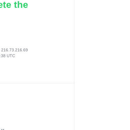
ete the
:
216.73.216.69
8:38 UTC