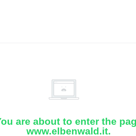
ou are about to enter the pa
www.elbenwald.it.