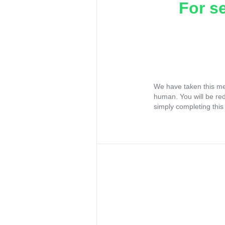
For s
We have taken this me
human. You will be re
simply completing this