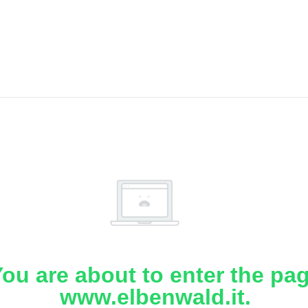
ou are about to enter the pa
www.elbenwald.it.