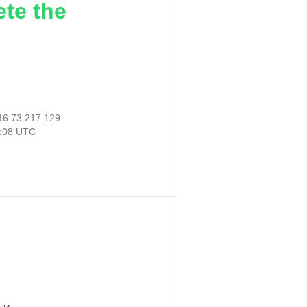
ete the
16.73.217.129
9:08 UTC