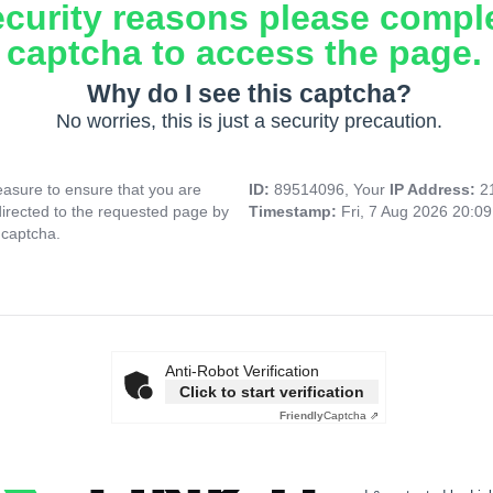
ecurity reasons please compl
captcha to access the page.
Why do I see this captcha?
No worries, this is just a security precaution.
asure to ensure that you are
ID:
89514096, Your
IP Address:
2
directed to the requested page by
Timestamp:
Fri, 7 Aug 2026 20:0
 captcha.
Anti-Robot Verification
Click to start verification
Friendly
Captcha ⇗