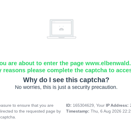
ou are about to enter the page www.elbenwald.i
y reasons please complete the captcha to acce
Why do I see this captcha?
No worries, this is just a security precaution.
asure to ensure that you are
ID:
165304629, Your
IP Address:
directed to the requested page by
Timestamp:
Thu, 6 Aug 2026 22:
 captcha.