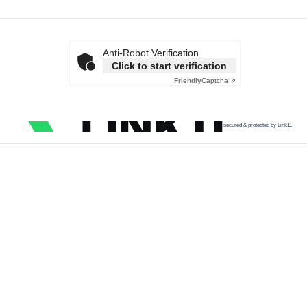
Anti-Robot Verification
Click to start verification
Friendly
Captcha ⇗
secured & protected by Link11