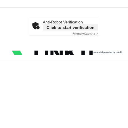
Anti-Robot Verification
Click to start verification
Friendly
Captcha ⇗
secured & protected by Link11