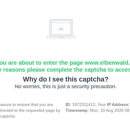
ou are about to enter the page www.elbenwald.i
y reasons please complete the captcha to acce
Why do I see this captcha?
No worries, this is just a security precaution.
asure to ensure that you are
ID:
1972311412, Your
IP Address
directed to the requested page by
Timestamp:
Mon, 10 Aug 2026 08
 captcha.