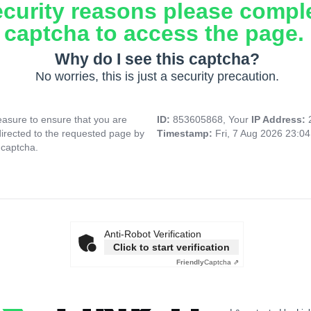
ecurity reasons please compl
captcha to access the page.
Why do I see this captcha?
No worries, this is just a security precaution.
asure to ensure that you are
ID:
853605868, Your
IP Address:
directed to the requested page by
Timestamp:
Fri, 7 Aug 2026 23:0
 captcha.
Anti-Robot Verification
Click to start verification
Friendly
Captcha ⇗