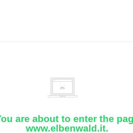
ou are about to enter the pa
www.elbenwald.it.