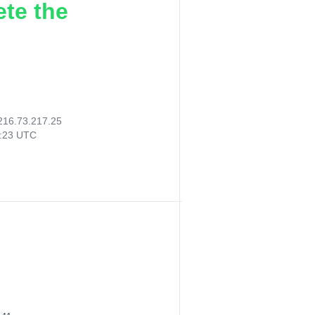
ete the
216.73.217.25
4:23 UTC