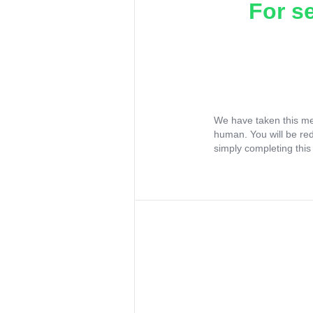
For s
We have taken this me
human. You will be re
simply completing this