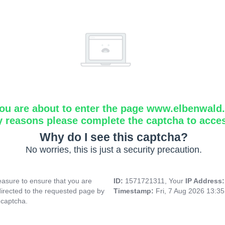
ou are about to enter the page www.elbenwald.i
y reasons please complete the captcha to acce
Why do I see this captcha?
No worries, this is just a security precaution.
asure to ensure that you are
ID:
1571721311, Your
IP Address
directed to the requested page by
Timestamp:
Fri, 7 Aug 2026 13:3
 captcha.