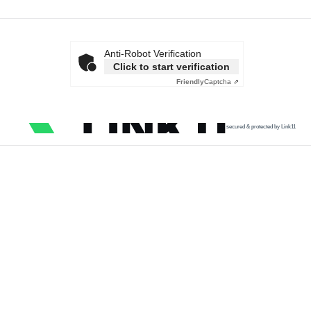
Anti-Robot Verification
Click to start verification
Friendly
Captcha ⇗
secured & protected by Link11