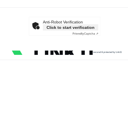
Anti-Robot Verification
Click to start verification
Friendly
Captcha ⇗
secured & protected by Link11