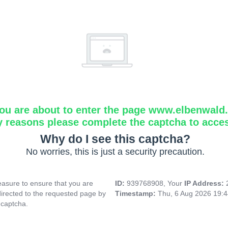
ou are about to enter the page www.elbenwald.i
y reasons please complete the captcha to acce
Why do I see this captcha?
No worries, this is just a security precaution.
asure to ensure that you are
ID:
939768908, Your
IP Address:
directed to the requested page by
Timestamp:
Thu, 6 Aug 2026 19:
 captcha.