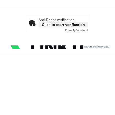
Anti-Robot Verification
Click to start verification
Friendly
Captcha ⇗
secured & protected by Link11