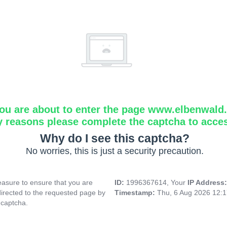
ou are about to enter the page www.elbenwald.i
y reasons please complete the captcha to acce
Why do I see this captcha?
No worries, this is just a security precaution.
asure to ensure that you are
ID:
1996367614, Your
IP Address
directed to the requested page by
Timestamp:
Thu, 6 Aug 2026 12:
 captcha.