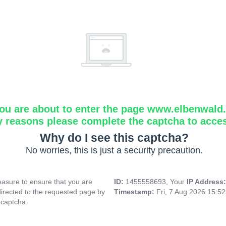
ou are about to enter the page www.elbenwald.i
y reasons please complete the captcha to acce
Why do I see this captcha?
No worries, this is just a security precaution.
asure to ensure that you are
ID:
1455558693, Your
IP Address
directed to the requested page by
Timestamp:
Fri, 7 Aug 2026 15:5
 captcha.