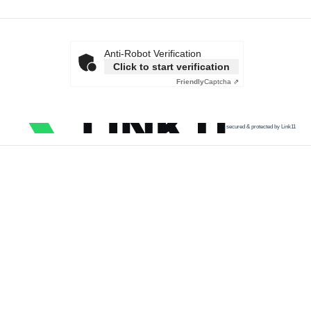
Anti-Robot Verification
Click to start verification
Friendly
Captcha ⇗
secured & protected by Link11