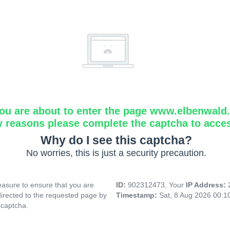
ou are about to enter the page www.elbenwald.i
y reasons please complete the captcha to acce
Why do I see this captcha?
No worries, this is just a security precaution.
asure to ensure that you are
ID:
902312473, Your
IP Address:
directed to the requested page by
Timestamp:
Sat, 8 Aug 2026 00:
 captcha.