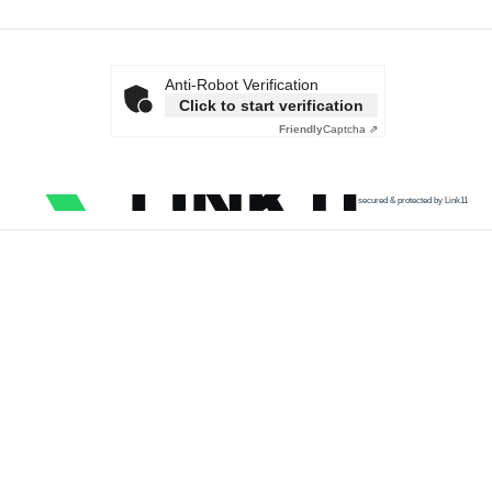
Anti-Robot Verification
Click to start verification
Friendly
Captcha ⇗
secured & protected by Link11