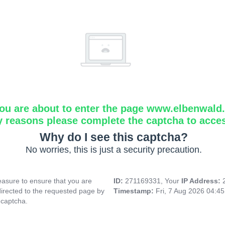
ou are about to enter the page www.elbenwald.i
y reasons please complete the captcha to acce
Why do I see this captcha?
No worries, this is just a security precaution.
asure to ensure that you are
ID:
271169331, Your
IP Address:
directed to the requested page by
Timestamp:
Fri, 7 Aug 2026 04:4
 captcha.