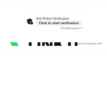
Anti-Robot Verification
Click to start verification
Friendly
Captcha ⇗
secured & protected by Link11