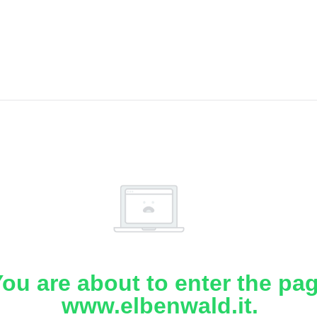
ou are about to enter the pa
www.elbenwald.it.