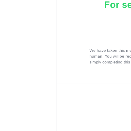
For s
We have taken this me
human. You will be re
simply completing this