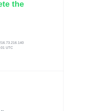
ete the
216.73.216.140
6:01 UTC