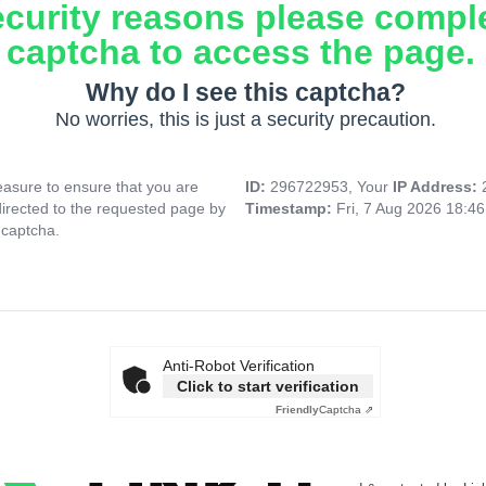
ecurity reasons please compl
captcha to access the page.
Why do I see this captcha?
No worries, this is just a security precaution.
asure to ensure that you are
ID:
296722953, Your
IP Address:
directed to the requested page by
Timestamp:
Fri, 7 Aug 2026 18:4
 captcha.
Anti-Robot Verification
Click to start verification
Friendly
Captcha ⇗