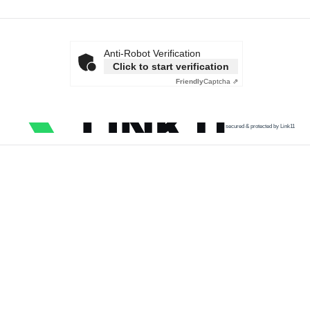
Anti-Robot Verification
Click to start verification
Friendly
Captcha ⇗
secured & protected by Link11