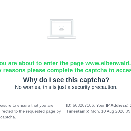
ou are about to enter the page www.elbenwald.i
y reasons please complete the captcha to acce
Why do I see this captcha?
No worries, this is just a security precaution.
asure to ensure that you are
ID:
568267166, Your
IP Address:
directed to the requested page by
Timestamp:
Mon, 10 Aug 2026 09
 captcha.