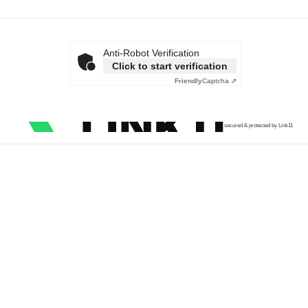
Anti-Robot Verification
Click to start verification
Friendly
Captcha ⇗
secured & protected by Link11