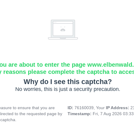
ou are about to enter the page www.elbenwald.i
y reasons please complete the captcha to acce
Why do I see this captcha?
No worries, this is just a security precaution.
asure to ensure that you are
ID:
76160039, Your
IP Address:
2
directed to the requested page by
Timestamp:
Fri, 7 Aug 2026 03:3
 captcha.