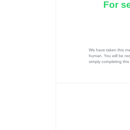
For s
We have taken this me
human. You will be re
simply completing this