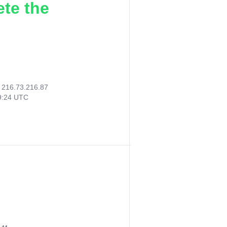
ete the
:
216.73.216.87
59:24 UTC