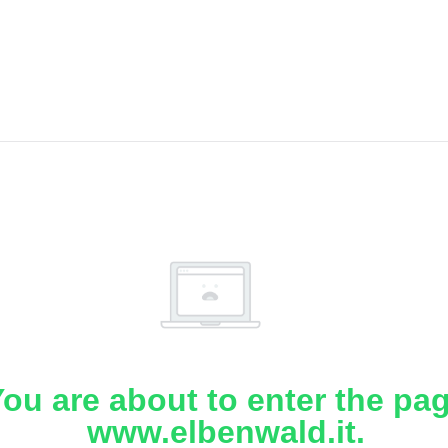
ou are about to enter the pa
www.elbenwald.it.