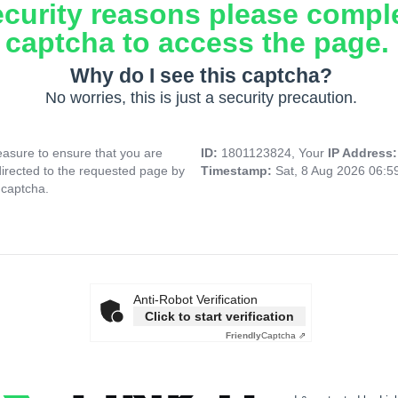
ecurity reasons please compl
captcha to access the page.
Why do I see this captcha?
No worries, this is just a security precaution.
asure to ensure that you are
ID:
1801123824, Your
IP Address
directed to the requested page by
Timestamp:
Sat, 8 Aug 2026 06:
 captcha.
Anti-Robot Verification
Click to start verification
Friendly
Captcha ⇗