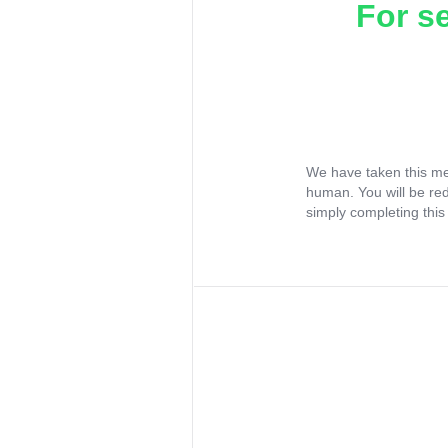
For s
We have taken this me
human. You will be re
simply completing this