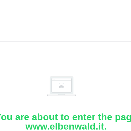
ou are about to enter the pa
www.elbenwald.it.