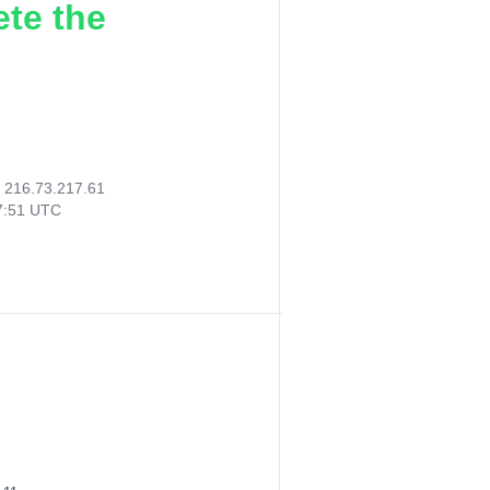
ete the
:
216.73.217.61
27:51 UTC