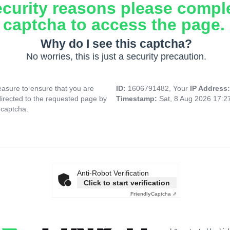
ecurity reasons please compl
captcha to access the page.
Why do I see this captcha?
No worries, this is just a security precaution.
asure to ensure that you are
ID:
1606791482, Your
IP Address
directed to the requested page by
Timestamp:
Sat, 8 Aug 2026 17:
 captcha.
Anti-Robot Verification
Click to start verification
Friendly
Captcha ⇗