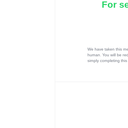
For s
We have taken this me
human. You will be re
simply completing this