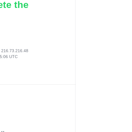
ete the
:
216.73.216.48
15:06 UTC