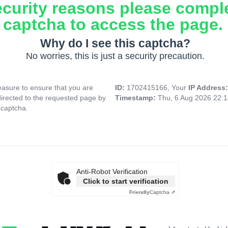
ecurity reasons please compl
captcha to access the page.
Why do I see this captcha?
No worries, this is just a security precaution.
asure to ensure that you are
ID:
1702415166, Your
IP Address
directed to the requested page by
Timestamp:
Thu, 6 Aug 2026 22:
 captcha.
Anti-Robot Verification
Click to start verification
Friendly
Captcha ⇗