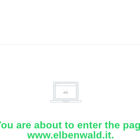
ou are about to enter the pa
www.elbenwald.it.