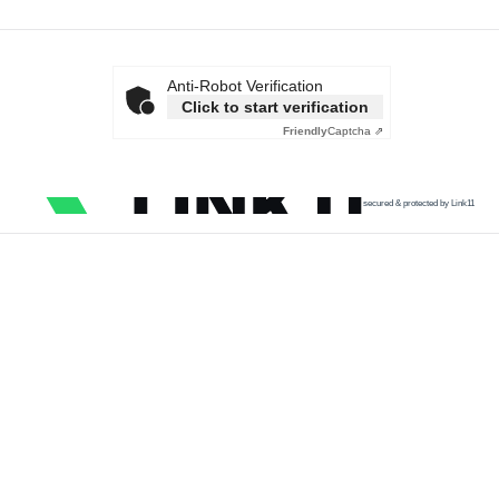
Anti-Robot Verification
Click to start verification
Friendly
Captcha ⇗
secured & protected by Link11