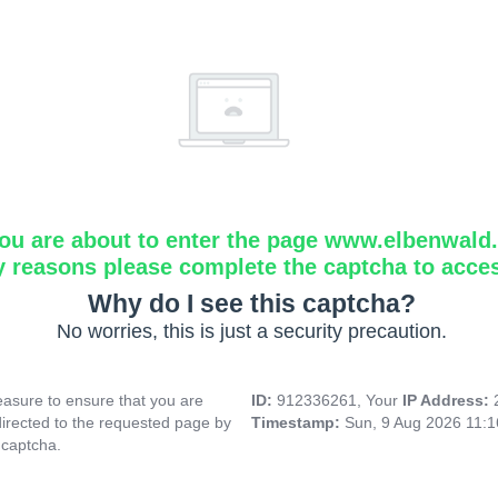
ou are about to enter the page www.elbenwald.i
y reasons please complete the captcha to acce
Why do I see this captcha?
No worries, this is just a security precaution.
asure to ensure that you are
ID:
912336261, Your
IP Address:
directed to the requested page by
Timestamp:
Sun, 9 Aug 2026 11:
 captcha.