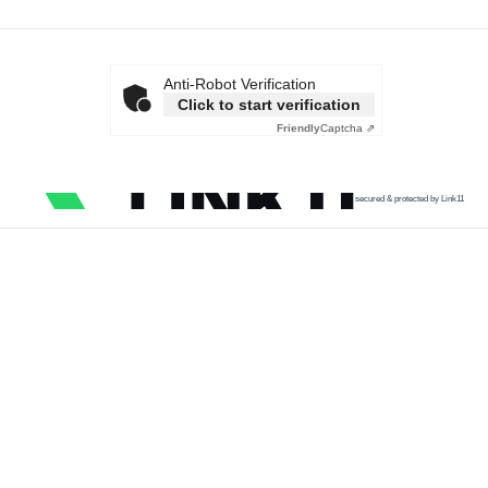
Anti-Robot Verification
Click to start verification
Friendly
Captcha ⇗
secured & protected by Link11