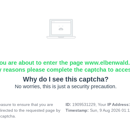
ou are about to enter the page www.elbenwald.i
y reasons please complete the captcha to acce
Why do I see this captcha?
No worries, this is just a security precaution.
asure to ensure that you are
ID:
1909531229, Your
IP Address
directed to the requested page by
Timestamp:
Sun, 9 Aug 2026 01:
 captcha.