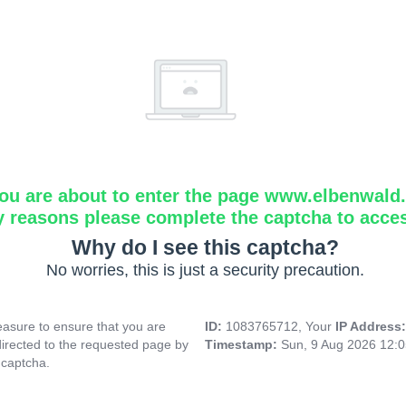
ou are about to enter the page www.elbenwald.i
y reasons please complete the captcha to acce
Why do I see this captcha?
No worries, this is just a security precaution.
asure to ensure that you are
ID:
1083765712, Your
IP Address
directed to the requested page by
Timestamp:
Sun, 9 Aug 2026 12:
 captcha.