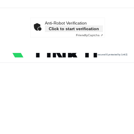
Anti-Robot Verification
Click to start verification
Friendly
Captcha ⇗
secured & protected by Link11