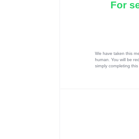
For s
We have taken this me
human. You will be re
simply completing this