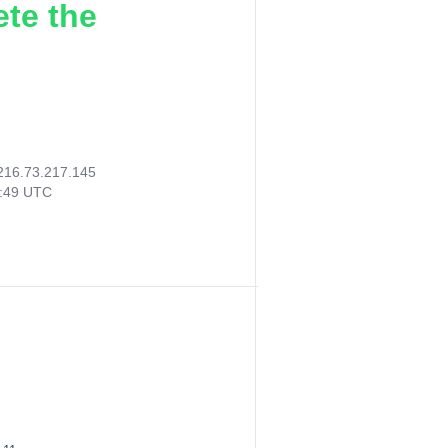
ete the
216.73.217.145
0:49 UTC