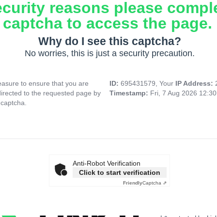
ecurity reasons please compl
captcha to access the page.
Why do I see this captcha?
No worries, this is just a security precaution.
asure to ensure that you are
ID:
695431579, Your
IP Address:
directed to the requested page by
Timestamp:
Fri, 7 Aug 2026 12:3
 captcha.
Anti-Robot Verification
Click to start verification
Friendly
Captcha ⇗