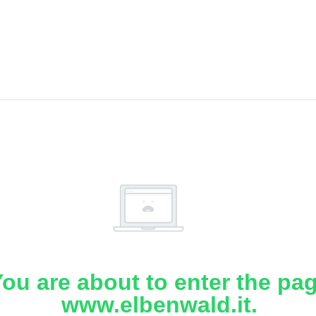
ou are about to enter the pa
www.elbenwald.it.