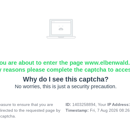
ou are about to enter the page www.elbenwald.i
y reasons please complete the captcha to acce
Why do I see this captcha?
No worries, this is just a security precaution.
asure to ensure that you are
ID:
1403258894, Your
IP Address
directed to the requested page by
Timestamp:
Fri, 7 Aug 2026 08:2
 captcha.