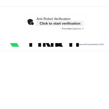
Anti-Robot Verification
Click to start verification
Friendly
Captcha ⇗
secured & protected by Link11