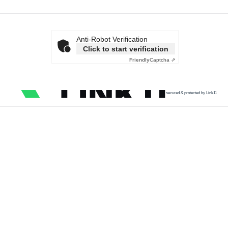
Anti-Robot Verification
Click to start verification
Friendly
Captcha ⇗
secured & protected by Link11