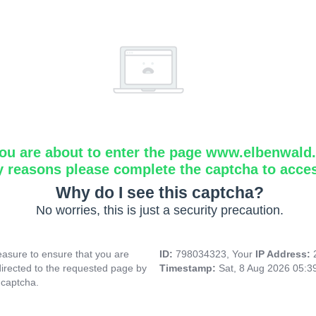
ou are about to enter the page www.elbenwald.i
y reasons please complete the captcha to acce
Why do I see this captcha?
No worries, this is just a security precaution.
asure to ensure that you are
ID:
798034323, Your
IP Address:
directed to the requested page by
Timestamp:
Sat, 8 Aug 2026 05:
 captcha.