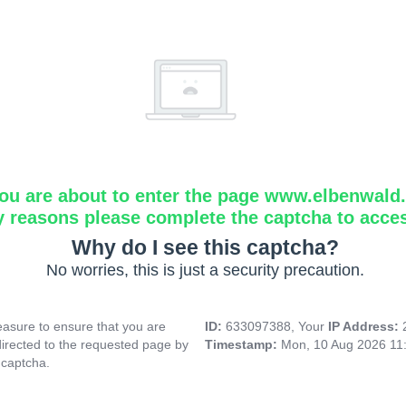
ou are about to enter the page www.elbenwald.i
y reasons please complete the captcha to acce
Why do I see this captcha?
No worries, this is just a security precaution.
asure to ensure that you are
ID:
633097388, Your
IP Address:
directed to the requested page by
Timestamp:
Mon, 10 Aug 2026 11
 captcha.