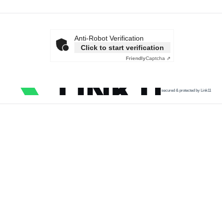
Anti-Robot Verification
Click to start verification
Friendly
Captcha ⇗
secured & protected by Link11