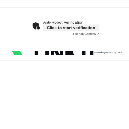
Anti-Robot Verification
Click to start verification
Friendly
Captcha ⇗
secured & protected by Link11