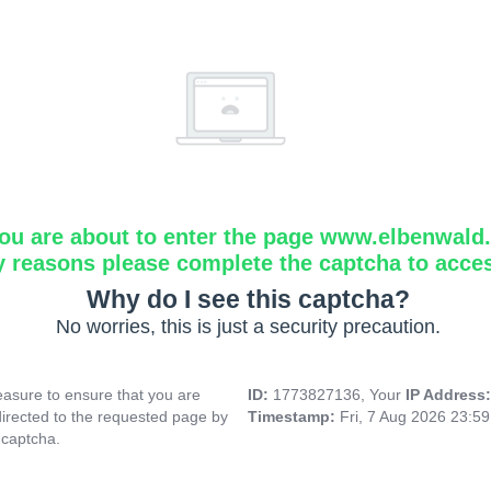
ou are about to enter the page www.elbenwald.i
y reasons please complete the captcha to acce
Why do I see this captcha?
No worries, this is just a security precaution.
asure to ensure that you are
ID:
1773827136, Your
IP Address
directed to the requested page by
Timestamp:
Fri, 7 Aug 2026 23:5
 captcha.