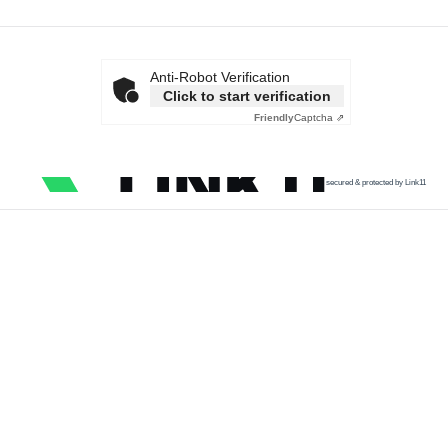
Anti-Robot Verification
Click to start verification
Friendly
Captcha ⇗
secured & protected by Link11