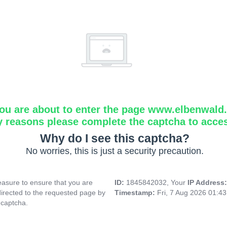
ou are about to enter the page www.elbenwald.i
y reasons please complete the captcha to acce
Why do I see this captcha?
No worries, this is just a security precaution.
asure to ensure that you are
ID:
1845842032, Your
IP Address
directed to the requested page by
Timestamp:
Fri, 7 Aug 2026 01:4
 captcha.