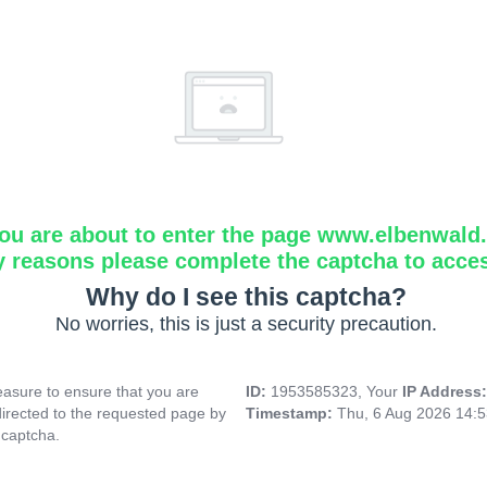
ou are about to enter the page www.elbenwald.i
y reasons please complete the captcha to acce
Why do I see this captcha?
No worries, this is just a security precaution.
asure to ensure that you are
ID:
1953585323, Your
IP Address
directed to the requested page by
Timestamp:
Thu, 6 Aug 2026 14:
 captcha.