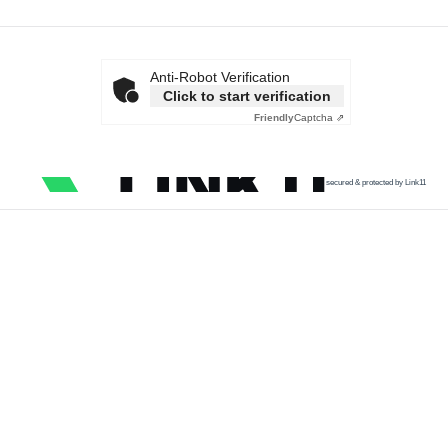
Anti-Robot Verification
Click to start verification
Friendly
Captcha ⇗
secured & protected by Link11