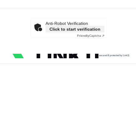
Anti-Robot Verification
Click to start verification
Friendly
Captcha ⇗
secured & protected by Link11