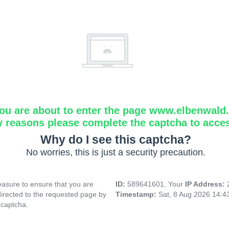
ou are about to enter the page www.elbenwald.i
y reasons please complete the captcha to acce
Why do I see this captcha?
No worries, this is just a security precaution.
asure to ensure that you are
ID:
589641601, Your
IP Address:
directed to the requested page by
Timestamp:
Sat, 8 Aug 2026 14:
 captcha.