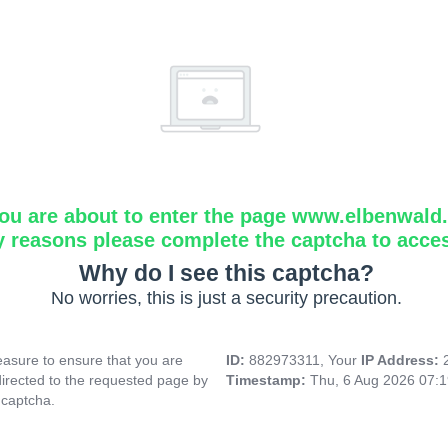
ou are about to enter the page www.elbenwald.i
y reasons please complete the captcha to acce
Why do I see this captcha?
No worries, this is just a security precaution.
asure to ensure that you are
ID:
882973311, Your
IP Address:
directed to the requested page by
Timestamp:
Thu, 6 Aug 2026 07:
 captcha.