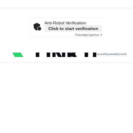
Anti-Robot Verification
Click to start verification
Friendly
Captcha ⇗
secured & protected by Link11