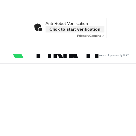
Anti-Robot Verification
Click to start verification
Friendly
Captcha ⇗
secured & protected by Link11