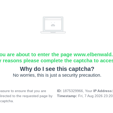
ou are about to enter the page www.elbenwald.i
y reasons please complete the captcha to acce
Why do I see this captcha?
No worries, this is just a security precaution.
asure to ensure that you are
ID:
1875329966, Your
IP Address
directed to the requested page by
Timestamp:
Fri, 7 Aug 2026 23:2
 captcha.