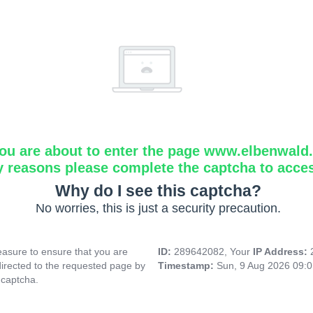
ou are about to enter the page www.elbenwald.i
y reasons please complete the captcha to acce
Why do I see this captcha?
No worries, this is just a security precaution.
asure to ensure that you are
ID:
289642082, Your
IP Address:
directed to the requested page by
Timestamp:
Sun, 9 Aug 2026 09:
 captcha.