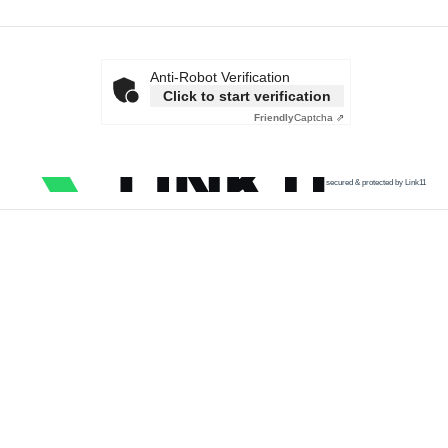
Anti-Robot Verification
Click to start verification
Friendly
Captcha ⇗
secured & protected by Link11