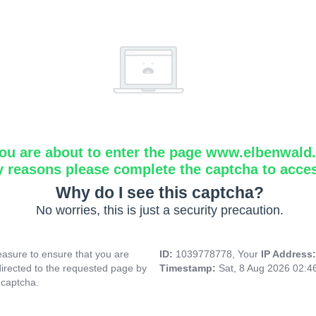
ou are about to enter the page www.elbenwald.i
y reasons please complete the captcha to acce
Why do I see this captcha?
No worries, this is just a security precaution.
asure to ensure that you are
ID:
1039778778, Your
IP Address
directed to the requested page by
Timestamp:
Sat, 8 Aug 2026 02:
 captcha.