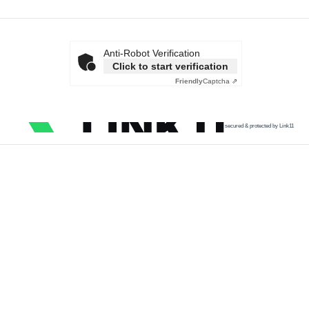
Anti-Robot Verification
Click to start verification
Friendly
Captcha ⇗
secured & protected by Link11