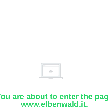
ou are about to enter the pa
www.elbenwald.it.