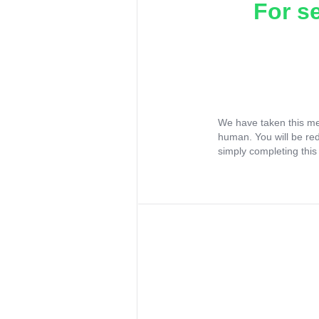
For s
We have taken this me
human. You will be re
simply completing this