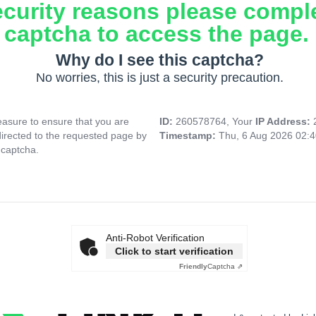
ecurity reasons please compl
captcha to access the page.
Why do I see this captcha?
No worries, this is just a security precaution.
asure to ensure that you are
ID:
260578764, Your
IP Address:
directed to the requested page by
Timestamp:
Thu, 6 Aug 2026 02:
 captcha.
Anti-Robot Verification
Click to start verification
Friendly
Captcha ⇗