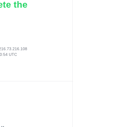
ete the
216.73.216.108
40:54 UTC