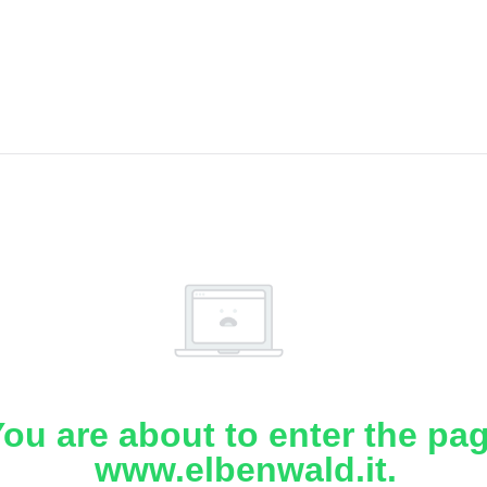
ou are about to enter the pa
www.elbenwald.it.