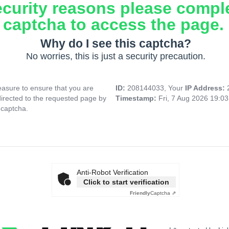
ecurity reasons please compl
captcha to access the page.
Why do I see this captcha?
No worries, this is just a security precaution.
asure to ensure that you are
ID:
208144033, Your
IP Address:
directed to the requested page by
Timestamp:
Fri, 7 Aug 2026 19:0
 captcha.
Anti-Robot Verification
Click to start verification
Friendly
Captcha ⇗