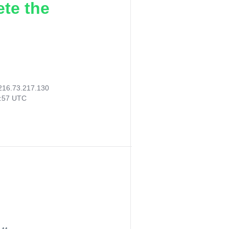
ete the
216.73.217.130
3:57 UTC