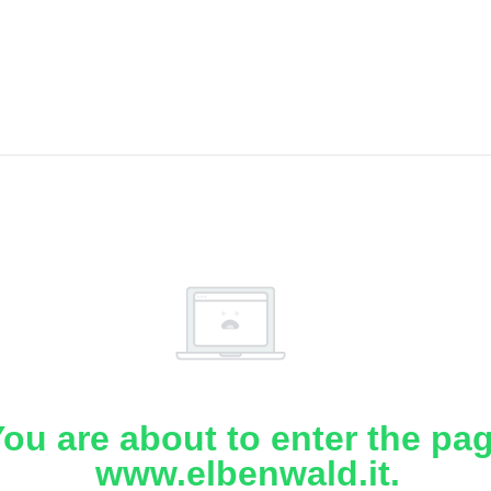
ou are about to enter the pa
www.elbenwald.it.