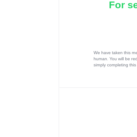
For s
We have taken this me
human. You will be re
simply completing this