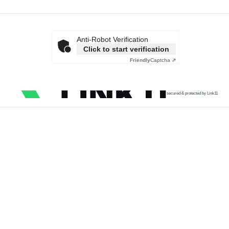
Anti-Robot Verification
Click to start verification
Friendly
Captcha ⇗
secured & protected by Link11