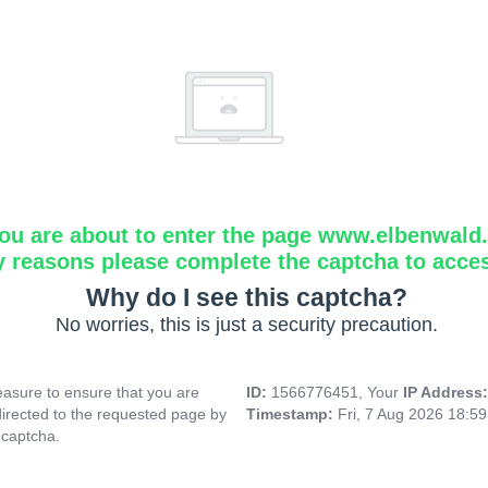
ou are about to enter the page www.elbenwald.i
y reasons please complete the captcha to acce
Why do I see this captcha?
No worries, this is just a security precaution.
asure to ensure that you are
ID:
1566776451, Your
IP Address
directed to the requested page by
Timestamp:
Fri, 7 Aug 2026 18:5
 captcha.